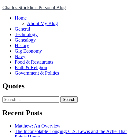
Skip
Charles Stricklin's Personal Blog
to
Home
content
About My Blog
General
Technology
Genealogy
History
Gig Economy
Navy
Food & Restaurants
Faith & Religion
Government & Politics
Quotes
Search
for:
Recent Posts
Matthew: An Overview
The Inconsolable Longing: C.S. Lewis and the Ache That
Points Home