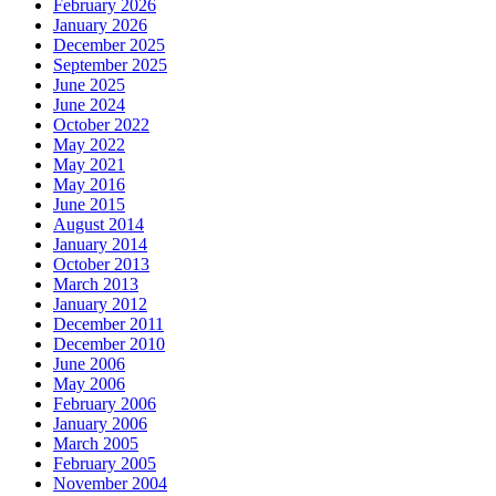
February 2026
January 2026
December 2025
September 2025
June 2025
June 2024
October 2022
May 2022
May 2021
May 2016
June 2015
August 2014
January 2014
October 2013
March 2013
January 2012
December 2011
December 2010
June 2006
May 2006
February 2006
January 2006
March 2005
February 2005
November 2004