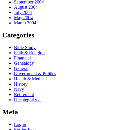
September 2004
August 2004
July 2004
May 2004
March 2004
Categories
Bible Study
Faith & Religion
Financial
Genealogy
General
Government & Politics
Health & Medical
History
Navy
Retirement
Uncategorized
Meta
Log in
Entries feed