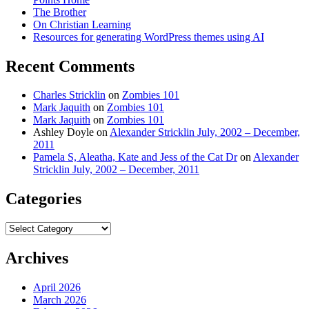
The Brother
On Christian Learning
Resources for generating WordPress themes using AI
Recent Comments
Charles Stricklin
on
Zombies 101
Mark Jaquith
on
Zombies 101
Mark Jaquith
on
Zombies 101
Ashley Doyle
on
Alexander Stricklin July, 2002 – December,
2011
Pamela S, Aleatha, Kate and Jess of the Cat Dr
on
Alexander
Stricklin July, 2002 – December, 2011
Categories
Categories
Archives
April 2026
March 2026