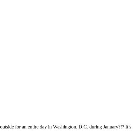
outside for an entire day in Washington, D.C. during January?!? It’s