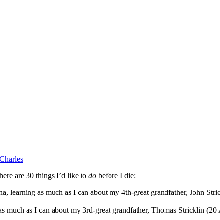
Charles
ere are 30 things I’d like to
do
before I die:
learning as much as I can about my 4th-great grandfather, John Strick
 as much as I can about my 3rd-great grandfather, Thomas Stricklin (2