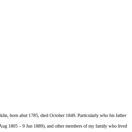
lin, born abut 1785, died October 1849. Particularly who his father
0 Aug 1805 – 9 Jun 1889), and other members of my family who lived