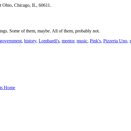
st Ohio, Chicago, IL, 60611.
hings. Some of them, maybe. All of them, probably not.
government
,
history
,
Lombardi's
,
mentor
,
music
,
Pink's
,
Pizzeria Uno
,
nts Home