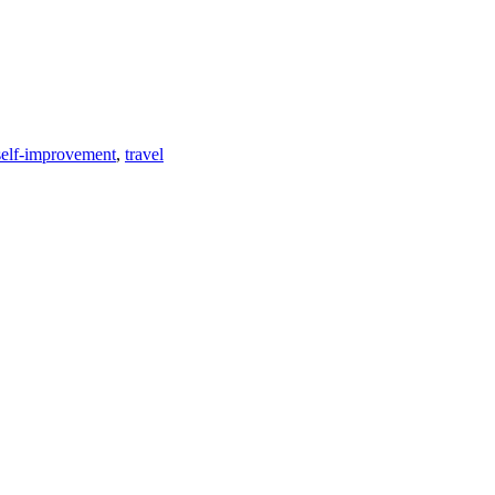
self-improvement
,
travel