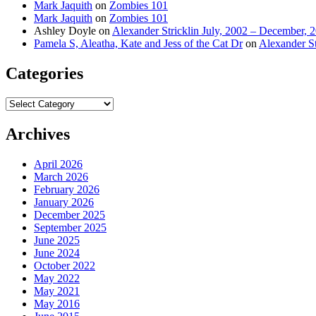
Mark Jaquith
on
Zombies 101
Mark Jaquith
on
Zombies 101
Ashley Doyle
on
Alexander Stricklin July, 2002 – December, 
Pamela S, Aleatha, Kate and Jess of the Cat Dr
on
Alexander St
Categories
Categories
Archives
April 2026
March 2026
February 2026
January 2026
December 2025
September 2025
June 2025
June 2024
October 2022
May 2022
May 2021
May 2016