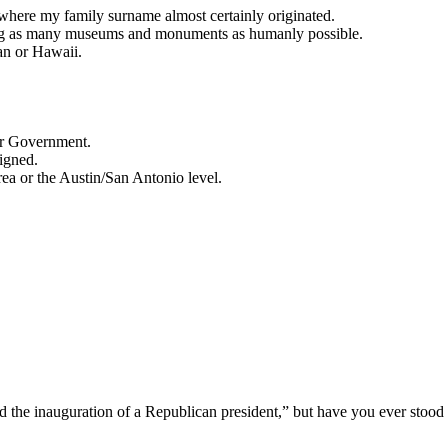
here my family surname almost certainly originated.
eing as many museums and monuments as humanly possible.
an or Hawaii.
 or Government.
signed.
area or the Austin/San Antonio level.
 the inauguration of a Republican president,” but have you ever stood 