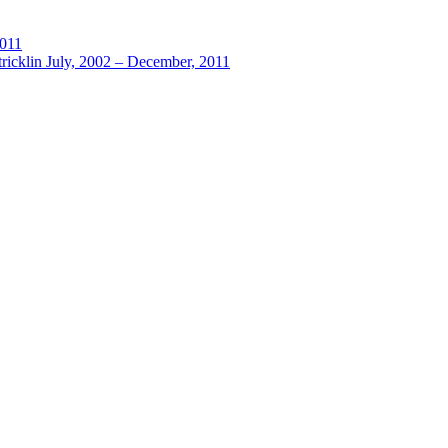
2011
ricklin July, 2002 – December, 2011