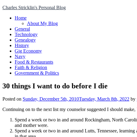
Skip
Charles Stricklin's Personal Blog
to
Home
content
About My Blog
General
Technology
Genealogy
History
Gig Economy
Navy
Food & Restaurants
Faith & Religion
Government & Politics
30 things I want to do before I die
Posted on
Sunday, December 5th, 2010
Tuesday, March 8th, 2022
by
Continuing on to the next list my counselor suggested I should make, h
Spend a week or two in and around Rockingham, North Carolina, 
and mother were.
Spend a week or two in and around Lutts, Tennessee, learning
in that area.