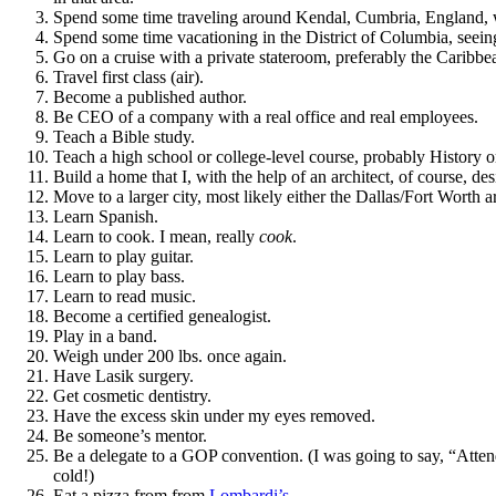
Spend some time traveling around Kendal, Cumbria, England, w
Spend some time vacationing in the District of Columbia, se
Go on a cruise with a private stateroom, preferably the Caribbe
Travel first class (air).
Become a published author.
Be CEO of a company with a real office and real employees.
Teach a Bible study.
Teach a high school or college-level course, probably History
Build a home that I, with the help of an architect, of course, de
Move to a larger city, most likely either the Dallas/Fort Worth 
Learn Spanish.
Learn to cook. I mean, really
cook
.
Learn to play guitar.
Learn to play bass.
Learn to read music.
Become a certified genealogist.
Play in a band.
Weigh under 200 lbs. once again.
Have Lasik surgery.
Get cosmetic dentistry.
Have the excess skin under my eyes removed.
Be someone’s mentor.
Be a delegate to a GOP convention. (I was going to say, “Attend
cold!)
Eat a pizza from from
Lombardi’s
.