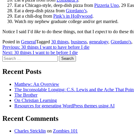
Eat a Chicago-style, deep-dish pizza from
Pizzeria Uno
, 29 Ea
Eat a deep-dish pizza from
Giordano’s
.
Eat a chili-dog from
Pink’s in Hollywood
.
Watch my nephew graduate college and/or get married.
Notice I said I’d
like
to do these things, not that I
expect
to do these t
Posted in
General
Tagged
30 things
,
business
,
genealogy
,
Giordano's
,
Post
Previous:
30 things I want to have before I die
Next:
30 things I want to be before I die
navigation
Search
for:
Recent Posts
Matthew: An Overview
The Inconsolable Longing: C.S. Lewis and the Ache That Poi
The Brother
On Christian Learning
Resources for generating WordPress themes using AI
Recent Comments
Charles Stricklin
on
Zombies 101