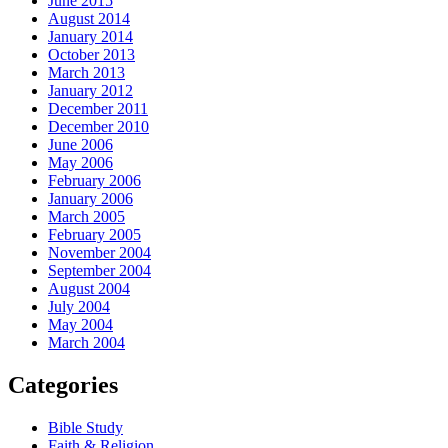
June 2015
August 2014
January 2014
October 2013
March 2013
January 2012
December 2011
December 2010
June 2006
May 2006
February 2006
January 2006
March 2005
February 2005
November 2004
September 2004
August 2004
July 2004
May 2004
March 2004
Categories
Bible Study
Faith & Religion