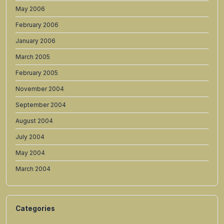
May 2006
February 2006
January 2006
March 2005
February 2005
November 2004
September 2004
August 2004
July 2004
May 2004
March 2004
Categories