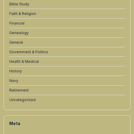
Bible Study
Faith & Religion
Financial
Genealogy
General
Government & Politics
Health & Medical
History
Navy
Retirement
Uncategorized
Meta