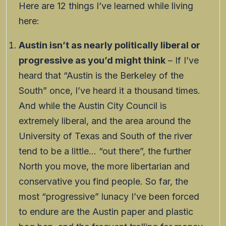
Here are 12 things I’ve learned while living
here:
Austin isn’t as nearly politically liberal or
progressive as you’d might think
– If I’ve
heard that “Austin is the Berkeley of the
South” once, I’ve heard it a thousand times.
And while the Austin City Council is
extremely liberal, and the area around the
University of Texas and South of the river
tend to be a little… “out there”, the further
North you move, the more libertarian and
conservative you find people. So far, the
most “progressive” lunacy I’ve been forced
to endure are the Austin paper and plastic