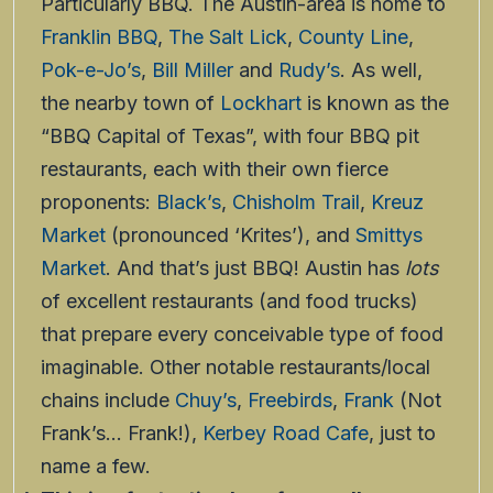
Particularly BBQ. The Austin-area is home to
Franklin BBQ
,
The Salt Lick
,
County Line
,
Pok-e-Jo’s
,
Bill Miller
and
Rudy’s
. As well,
the nearby town of
Lockhart
is known as the
“BBQ Capital of Texas”, with four BBQ pit
restaurants, each with their own fierce
proponents:
Black’s
,
Chisholm Trail
,
Kreuz
Market
(pronounced ‘Krites’), and
Smittys
Market
. And that’s just BBQ! Austin has
lots
of excellent restaurants (and food trucks)
that prepare every conceivable type of food
imaginable. Other notable restaurants/local
chains include
Chuy’s
,
Freebirds
,
Frank
(Not
Frank’s… Frank!),
Kerbey Road Cafe
, just to
name a few.