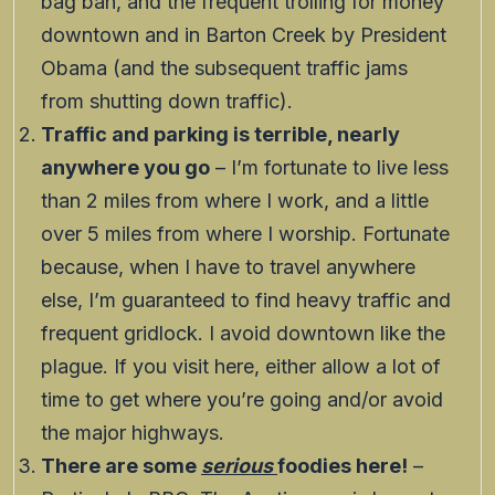
bag ban, and the frequent trolling for money
downtown and in Barton Creek by President
Obama (and the subsequent traffic jams
from shutting down traffic).
Traffic and parking is terrible, nearly
anywhere you go
– I’m fortunate to live less
than 2 miles from where I work, and a little
over 5 miles from where I worship. Fortunate
because, when I have to travel anywhere
else, I’m guaranteed to find heavy traffic and
frequent gridlock. I avoid downtown like the
plague. If you visit here, either allow a lot of
time to get where you’re going and/or avoid
the major highways.
There are some
serious
foodies here!
–