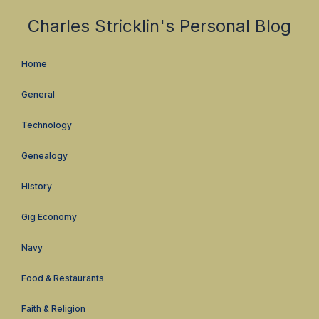
Charles Stricklin's Personal Blog
Home
General
Technology
Genealogy
History
Gig Economy
Navy
Food & Restaurants
Faith & Religion