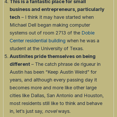
This is a fantastic place for small
business and entrepreneurs, particularly
tech
– I think it may have started when
Michael Dell began making computer
systems out of room 2713 of the
Dobie
Center residential building
when he was a
student at the University of Texas.
Austinites pride themselves on being
different
– The catch phrase de rigueur in
Austin has been “Keep Austin Weird” for
years, and although every passing day it
becomes more and more like other large
cities like Dallas, San Antonio and Houston,
most residents still like to think and behave
in, let’s just say,
novel
ways.