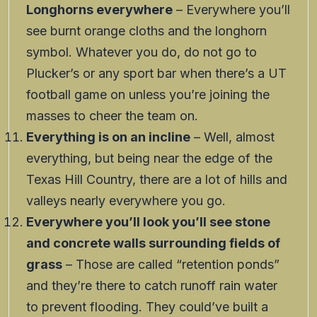
Longhorns everywhere
– Everywhere you’ll
see burnt orange cloths and the longhorn
symbol. Whatever you do, do not go to
Plucker’s or any sport bar when there’s a UT
football game on unless you’re joining the
masses to cheer the team on.
Everything is on an incline
– Well, almost
everything, but being near the edge of the
Texas Hill Country, there are a lot of hills and
valleys nearly everywhere you go.
Everywhere you’ll look you’ll see stone
and concrete walls surrounding fields of
grass
– Those are called “retention ponds”
and they’re there to catch runoff rain water
to prevent flooding. They could’ve built a