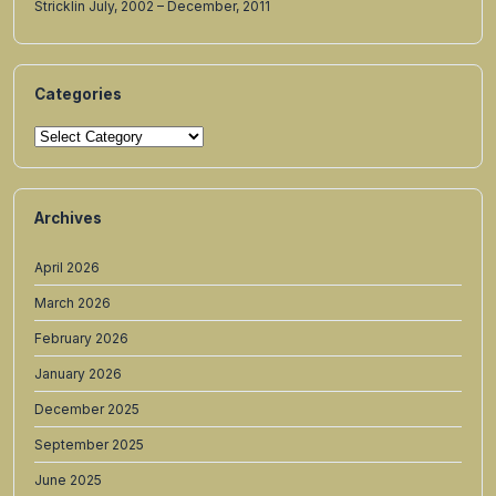
Stricklin July, 2002 – December, 2011
Categories
Categories
Archives
April 2026
March 2026
February 2026
January 2026
December 2025
September 2025
June 2025