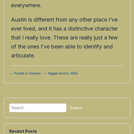
everywhere.
Austin is different from any other place I’ve
ever lived, and it has a distinctive character
that I really love. These are really just a few
of the ones I’ve been able to identify and
articulate.
Posted in
General
Tagged
Austin
,
BBQ
Search
for:
Recent Posts