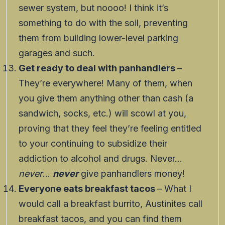
sewer system, but noooo! I think it’s
something to do with the soil, preventing
them from building lower-level parking
garages and such.
Get ready to deal with panhandlers
–
They’re everywhere! Many of them, when
you give them anything other than cash (a
sandwich, socks, etc.) will scowl at you,
proving that they feel they’re feeling entitled
to your continuing to subsidize their
addiction to alcohol and drugs. Never…
never
…
never
give panhandlers money!
Everyone eats breakfast tacos
– What I
would call a breakfast burrito, Austinites call
breakfast tacos, and you can find them