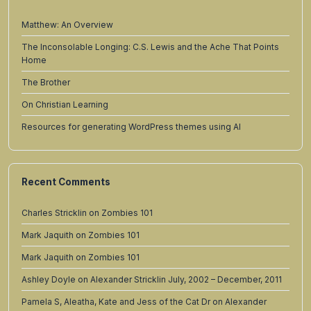
Matthew: An Overview
The Inconsolable Longing: C.S. Lewis and the Ache That Points
Home
The Brother
On Christian Learning
Resources for generating WordPress themes using AI
Recent Comments
Charles Stricklin
on
Zombies 101
Mark Jaquith
on
Zombies 101
Mark Jaquith
on
Zombies 101
Ashley Doyle
on
Alexander Stricklin July, 2002 – December, 2011
Pamela S, Aleatha, Kate and Jess of the Cat Dr
on
Alexander