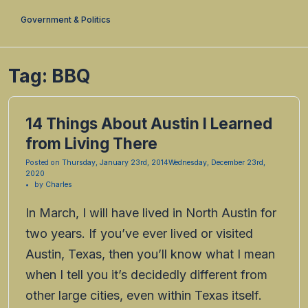
Government & Politics
Tag:
BBQ
14 Things About Austin I Learned
from Living There
Posted on
Thursday, January 23rd, 2014
Wednesday, December 23rd,
2020
by
Charles
In March, I will have lived in North Austin for
two years. If you’ve ever lived or visited
Austin, Texas, then you’ll know what I mean
when I tell you it’s decidedly different from
other large cities, even within Texas itself.