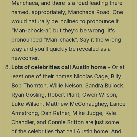
Manchaca, and there is a road leading there
named, appropriately, Manchaca Road. One
would naturally be inclined to pronounce it
“Man-chock-a”, but they’d be wrong. It’s
pronounced “Man-chack”. Say it the wrong
way and you’ll quickly be revealed as a
newcomer.
Lots of celebrities call Austin home
– Or at
least one of their homes.Nicolas Cage, Billy
Bob Thornton, Willie Nelson, Sandra Bullock,
Ryan Gosling, Robert Plant, Owen Wilson,
Luke Wilson, Matthew McConaughey, Lance
Armstrong, Dan Rather, Mike Judge, Kyle
Chandler, and Connie Britton are just some
of the celebrities that call Austin home. And