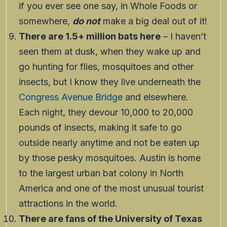
if you ever see one say, in Whole Foods or
somewhere,
do not
make a big deal out of it!
There are 1.5+ million bats here
– I haven’t
seen them at dusk, when they wake up and
go hunting for flies, mosquitoes and other
insects, but I know they live underneath the
Congress Avenue Bridge
and elsewhere.
Each night, they devour 10,000 to 20,000
pounds of insects, making it safe to go
outside nearly anytime and not be eaten up
by those pesky mosquitoes. Austin is home
to the largest urban bat colony in North
America and one of the most unusual tourist
attractions in the world.
There are fans of the University of Texas