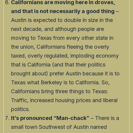
Californians are moving here in droves,
and that is not necessarily a good thing
–
Austin is expected to double in size in the
next decade, and although people are
moving to Texas from every other state in
the union, Californians fleeing the overly
taxed, overly regulated, imploding economy
that is California (and that their politics
brought about) prefer Austin because it is to
Texas what Berkeley is to California. So,
Californians bring three things to Texas:
Traffic, increased housing prices and liberal
politics.
It’s pronounced “Man-chack”
– There is a
small town Southwest of Austin named