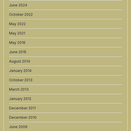
June 2024
October 2022
May 2022
May 2021
May 2016
June 2015
August 2014
January 2014
October 2013
March 2013
January 2012
December 2011
December 2010
June 2006