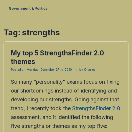
Government & Politics
Tag:
strengths
My top 5 StrengthsFinder 2.0
themes
Posted on
Monday, December 27th, 2010
by
Charles
So many “personality” exams focus on fixing
our shortcomings instead of identifying and
developing our strengths. Going against that
trend, I recently took the
StrengthsFinder 2.0
assessment, and it identified the following
five strengths or themes as my top five: