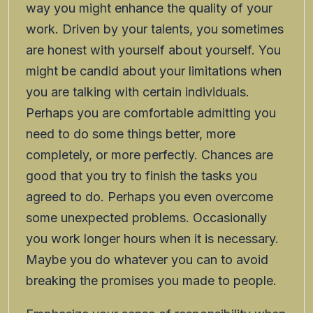
way you might enhance the quality of your
work. Driven by your talents, you sometimes
are honest with yourself about yourself. You
might be candid about your limitations when
you are talking with certain individuals.
Perhaps you are comfortable admitting you
need to do some things better, more
completely, or more perfectly. Chances are
good that you try to finish the tasks you
agreed to do. Perhaps you even overcome
some unexpected problems. Occasionally
you work longer hours when it is necessary.
Maybe you do whatever you can to avoid
breaking the promises you made to people.