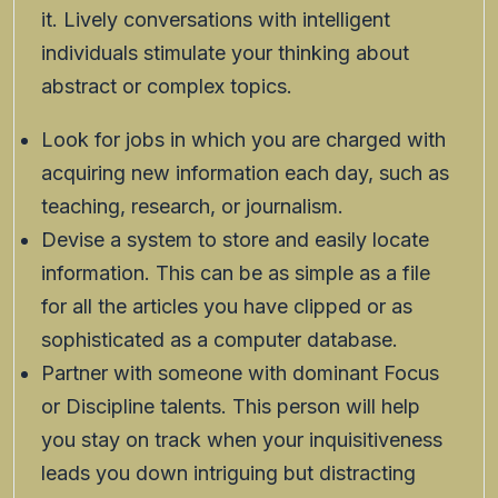
it. Lively conversations with intelligent
individuals stimulate your thinking about
abstract or complex topics.
Look for jobs in which you are charged with
acquiring new information each day, such as
teaching, research, or journalism.
Devise a system to store and easily locate
information. This can be as simple as a file
for all the articles you have clipped or as
sophisticated as a computer database.
Partner with someone with dominant Focus
or Discipline talents. This person will help
you stay on track when your inquisitiveness
leads you down intriguing but distracting