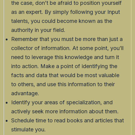
the case, don’t be afraid to position yourself
as an expert. By simply following your Input
talents, you could become known as the
authority in your field.
Remember that you must be more than just a
collector of information. At some point, you’ll
need to leverage this knowledge and turn it
into action. Make a point of identifying the
facts and data that would be most valuable
to others, and use this information to their
advantage.
Identify your areas of specialization, and
actively seek more information about them.
Schedule time to read books and articles that
stimulate you.