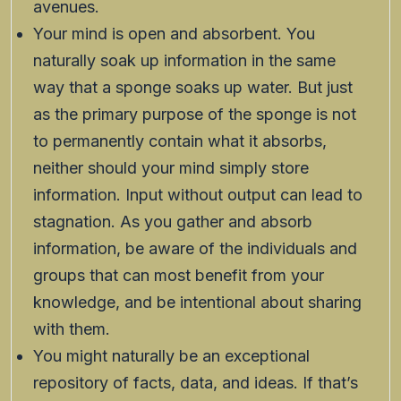
avenues.
Your mind is open and absorbent. You
naturally soak up information in the same
way that a sponge soaks up water. But just
as the primary purpose of the sponge is not
to permanently contain what it absorbs,
neither should your mind simply store
information. Input without output can lead to
stagnation. As you gather and absorb
information, be aware of the individuals and
groups that can most benefit from your
knowledge, and be intentional about sharing
with them.
You might naturally be an exceptional
repository of facts, data, and ideas. If that’s