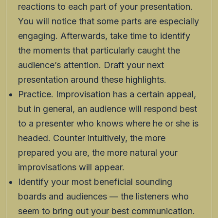
reactions to each part of your presentation.
You will notice that some parts are especially
engaging. Afterwards, take time to identify
the moments that particularly caught the
audience’s attention. Draft your next
presentation around these highlights.
Practice. Improvisation has a certain appeal,
but in general, an audience will respond best
to a presenter who knows where he or she is
headed. Counter intuitively, the more
prepared you are, the more natural your
improvisations will appear.
Identify your most beneficial sounding
boards and audiences — the listeners who
seem to bring out your best communication.