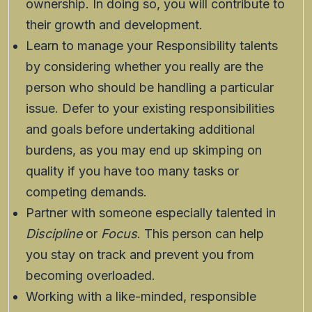
ownership. In doing so, you will contribute to
their growth and development.
Learn to manage your Responsibility talents
by considering whether you really are the
person who should be handling a particular
issue. Defer to your existing responsibilities
and goals before undertaking additional
burdens, as you may end up skimping on
quality if you have too many tasks or
competing demands.
Partner with someone especially talented in
Discipline
or
Focus
. This person can help
you stay on track and prevent you from
becoming overloaded.
Working with a like-minded, responsible