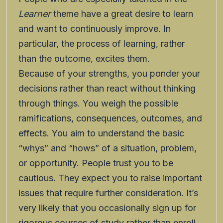
Learner
theme have a great desire to learn
and want to continuously improve. In
particular, the process of learning, rather
than the outcome, excites them.
Because of your strengths, you ponder your
decisions rather than react without thinking
through things. You weigh the possible
ramifications, consequences, outcomes, and
effects. You aim to understand the basic
“whys” and “hows” of a situation, problem,
or opportunity. People trust you to be
cautious. They expect you to raise important
issues that require further consideration. It’s
very likely that you occasionally sign up for
rigorous courses of study rather than enroll