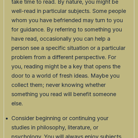
take time to read. By nature, you might be
well-read in particular subjects. Some people
whom you have befriended may turn to you
for guidance. By referring to something you
have read, occasionally you can help a
person see a specific situation or a particular
problem from a different perspective. For
you, reading might be a key that opens the
door to a world of fresh ideas. Maybe you
collect them; never knowing whether
something you read will benefit someone
else.
Consider beginning or continuing your
studies in philosophy, literature, or
psychology. You will always enjoy subjects