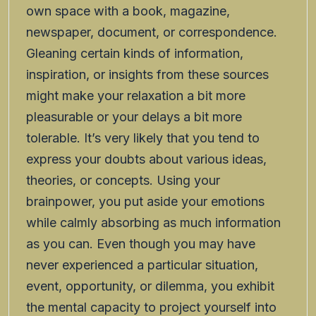
own space with a book, magazine,
newspaper, document, or correspondence.
Gleaning certain kinds of information,
inspiration, or insights from these sources
might make your relaxation a bit more
pleasurable or your delays a bit more
tolerable. It’s very likely that you tend to
express your doubts about various ideas,
theories, or concepts. Using your
brainpower, you put aside your emotions
while calmly absorbing as much information
as you can. Even though you may have
never experienced a particular situation,
event, opportunity, or dilemma, you exhibit
the mental capacity to project yourself into