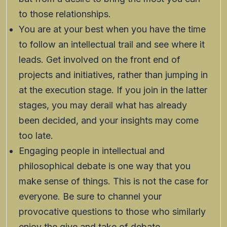
to those relationships.
You are at your best when you have the time
to follow an intellectual trail and see where it
leads. Get involved on the front end of
projects and initiatives, rather than jumping in
at the execution stage. If you join in the latter
stages, you may derail what has already
been decided, and your insights may come
too late.
Engaging people in intellectual and
philosophical debate is one way that you
make sense of things. This is not the case for
everyone. Be sure to channel your
provocative questions to those who similarly
enjoy the give and take of debate.