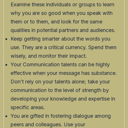
Examine these individuals or groups to learn
why you are so good when you speak with
them or to them, and look for the same
qualities in potential partners and audiences.
Keep getting smarter about the words you
use. They are a critical currency. Spend them
wisely, and monitor their impact.
Your Communication talents can be highly
effective when your message has substance.
Don’t rely on your talents alone; take your
communication to the level of strength by
developing your knowledge and expertise in
specific areas.
You are gifted in fostering dialogue among
peers and colleagues. Use your