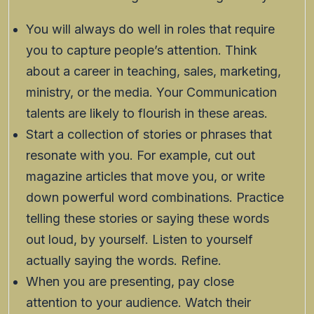
You will always do well in roles that require
you to capture people’s attention. Think
about a career in teaching, sales, marketing,
ministry, or the media. Your Communication
talents are likely to flourish in these areas.
Start a collection of stories or phrases that
resonate with you. For example, cut out
magazine articles that move you, or write
down powerful word combinations. Practice
telling these stories or saying these words
out loud, by yourself. Listen to yourself
actually saying the words. Refine.
When you are presenting, pay close
attention to your audience. Watch their