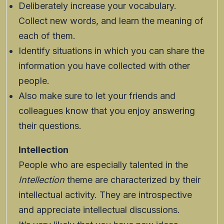
Deliberately increase your vocabulary.
Collect new words, and learn the meaning of
each of them.
Identify situations in which you can share the
information you have collected with other
people.
Also make sure to let your friends and
colleagues know that you enjoy answering
their questions.
Intellection
People who are especially talented in the
Intellection
theme are characterized by their
intellectual activity. They are introspective
and appreciate intellectual discussions.