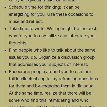
Schedule time for thinking; it can be
energizing for you. Use these occasions to
muse and reflect.
Take time to write. Writing might be the best
way for you to crystallize and integrate your
thoughts.
Find people who like to talk about the same
issues you do. Organize a discussion group
that addresses your subjects of interest.
Encourage people around you to use their
full intellectual capital by reframing questions
for them and by engaging them in dialogue.
At the same time, realize that there will be
some who find this intimidating and who