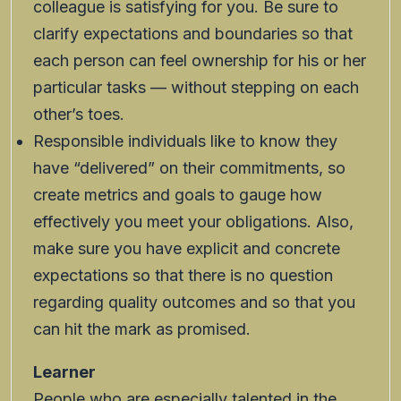
colleague is satisfying for you. Be sure to
clarify expectations and boundaries so that
each person can feel ownership for his or her
particular tasks — without stepping on each
other’s toes.
Responsible individuals like to know they
have “delivered” on their commitments, so
create metrics and goals to gauge how
effectively you meet your obligations. Also,
make sure you have explicit and concrete
expectations so that there is no question
regarding quality outcomes and so that you
can hit the mark as promised.
Learner
People who are especially talented in the