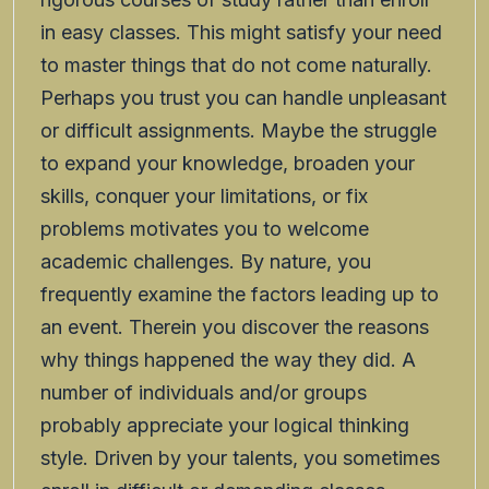
in easy classes. This might satisfy your need
to master things that do not come naturally.
Perhaps you trust you can handle unpleasant
or difficult assignments. Maybe the struggle
to expand your knowledge, broaden your
skills, conquer your limitations, or fix
problems motivates you to welcome
academic challenges. By nature, you
frequently examine the factors leading up to
an event. Therein you discover the reasons
why things happened the way they did. A
number of individuals and/or groups
probably appreciate your logical thinking
style. Driven by your talents, you sometimes