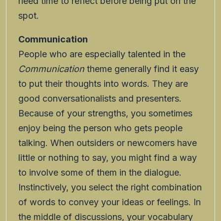
need time to reflect before being put on the
spot.
Communication
People who are especially talented in the
Communication
theme generally find it easy
to put their thoughts into words. They are
good conversationalists and presenters.
Because of your strengths, you sometimes
enjoy being the person who gets people
talking. When outsiders or newcomers have
little or nothing to say, you might find a way
to involve some of them in the dialogue.
Instinctively, you select the right combination
of words to convey your ideas or feelings. In
the middle of discussions, your vocabulary