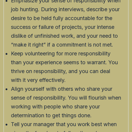
Emphasize your sense of responsibility when
job hunting. During interviews, describe your
desire to be held fully accountable for the
success or failure of projects, your intense
dislike of unfinished work, and your need to
“make it right” if a commitment is not met.
Keep volunteering for more responsibility
than your experience seems to warrant. You
thrive on responsibility, and you can deal
with it very effectively.
Align yourself with others who share your
sense of responsibility. You will flourish when
working with people who share your
determination to get things done.
Tell your manager that you work best when