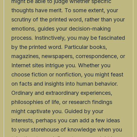
might be able to judge whether specific
thoughts have merit. To some extent, your
scrutiny of the printed word, rather than your
emotions, guides your decision-making
process. Instinctively, you may be fascinated
by the printed word. Particular books,
magazines, newspapers, correspondence, or
Internet sites intrigue you. Whether you
choose fiction or nonfiction, you might feast
on facts and insights into human behavior.
Ordinary and extraordinary experiences,
philosophies of life, or research findings
might captivate you. Guided by your
interests, perhaps you can add a few ideas
to your storehouse of knowledge when you