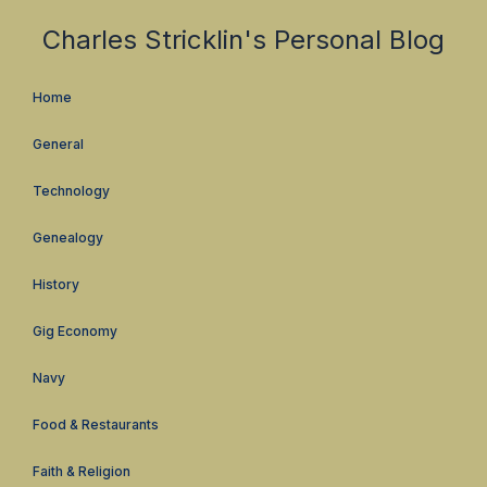
Charles Stricklin's Personal Blog
Home
General
Technology
Genealogy
History
Gig Economy
Navy
Food & Restaurants
Faith & Religion