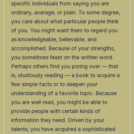
specific individuals from saying you are
ordinary, average, or plain. To some degree,
you care about what particular people think
of you. You might want them to regard you
as knowledgeable, believable, and
accomplished. Because of your strengths,
you sometimes feast on the written word.
Perhaps others find you poring over — that
is, studiously reading — a book to acquire a
few simple facts or to deepen your
understanding of a favorite topic. Because
you are well read, you might be able to
provide people with certain kinds of
information they need. Driven by your
talents, you have acquired a sophisticated