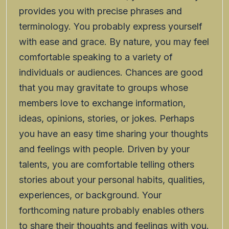
provides you with precise phrases and
terminology. You probably express yourself
with ease and grace. By nature, you may feel
comfortable speaking to a variety of
individuals or audiences. Chances are good
that you may gravitate to groups whose
members love to exchange information,
ideas, opinions, stories, or jokes. Perhaps
you have an easy time sharing your thoughts
and feelings with people. Driven by your
talents, you are comfortable telling others
stories about your personal habits, qualities,
experiences, or background. Your
forthcoming nature probably enables others
to share their thoughts and feelings with you.