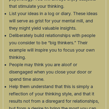
that stimulate your thinking.
List your ideas in a log or diary. These ideas
will serve as grist for your mental mill, and
they might yield valuable insights.
Deliberately build relationships with people
you consider to be “big thinkers.” Their
example will inspire you to focus your own
thinking.
People may think you are aloof or
disengaged when you close your door or
spend time alone.
Help them understand that this is simply a
reflection of your thinking style, and that it
results not from a disregard for relationships,
but from a desire to bring the most you can