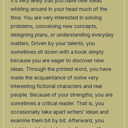
It’s very likely that you have new ideas
whirling around in your head much of the
time. You are very interested in solving
problems, conceiving new concepts,
designing plans, or understanding everyday
matters. Driven by your talents, you
sometimes sit down with a book simply
because you are eager to discover new
ideas. Through the printed word, you have
made the acquaintance of some very
interesting fictional characters and real
people. Because of your strengths, you are
sometimes a critical reader. That is, you
occasionally take apart writers’ ideas and
examine them bit by bit. Afterward, you