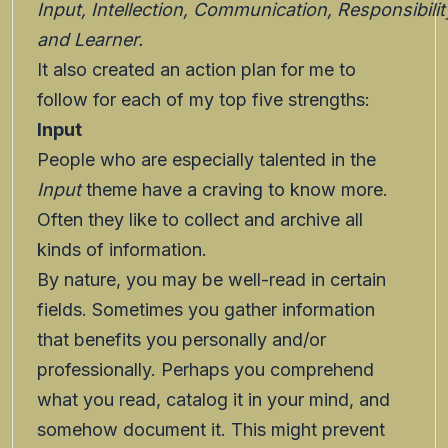
Input, Intellection, Communication, Responsibilit
and Learner.
It also created an action plan for me to
follow for each of my top five strengths:
Input
People who are especially talented in the
Input
theme have a craving to know more.
Often they like to collect and archive all
kinds of information.
By nature, you may be well-read in certain
fields. Sometimes you gather information
that benefits you personally and/or
professionally. Perhaps you comprehend
what you read, catalog it in your mind, and
somehow document it. This might prevent