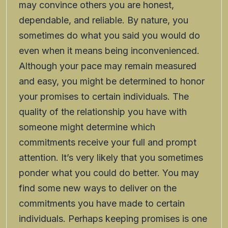
may convince others you are honest,
dependable, and reliable. By nature, you
sometimes do what you said you would do
even when it means being inconvenienced.
Although your pace may remain measured
and easy, you might be determined to honor
your promises to certain individuals. The
quality of the relationship you have with
someone might determine which
commitments receive your full and prompt
attention. It’s very likely that you sometimes
ponder what you could do better. You may
find some new ways to deliver on the
commitments you have made to certain
individuals. Perhaps keeping promises is one