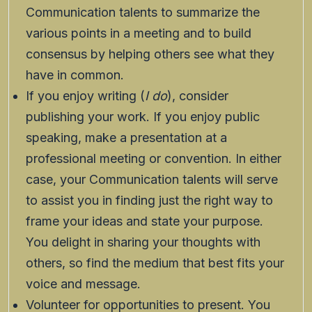
Communication talents to summarize the
various points in a meeting and to build
consensus by helping others see what they
have in common.
If you enjoy writing (
I do
), consider
publishing your work. If you enjoy public
speaking, make a presentation at a
professional meeting or convention. In either
case, your Communication talents will serve
to assist you in finding just the right way to
frame your ideas and state your purpose.
You delight in sharing your thoughts with
others, so find the medium that best fits your
voice and message.
Volunteer for opportunities to present. You