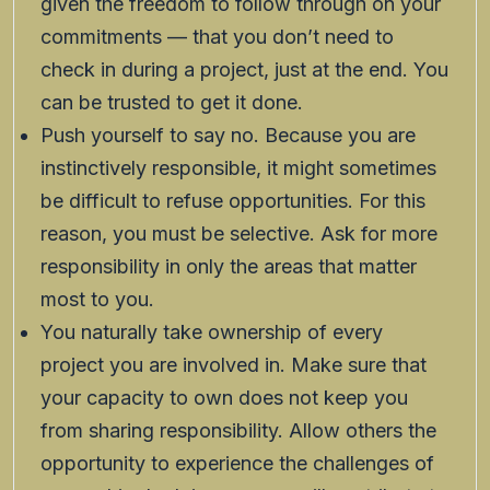
given the freedom to follow through on your
commitments — that you don’t need to
check in during a project, just at the end. You
can be trusted to get it done.
Push yourself to say no. Because you are
instinctively responsible, it might sometimes
be difficult to refuse opportunities. For this
reason, you must be selective. Ask for more
responsibility in only the areas that matter
most to you.
You naturally take ownership of every
project you are involved in. Make sure that
your capacity to own does not keep you
from sharing responsibility. Allow others the
opportunity to experience the challenges of