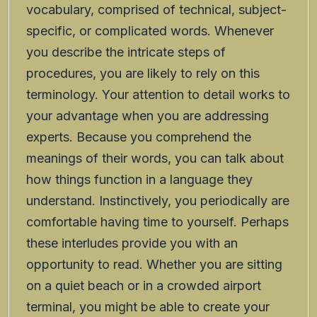
vocabulary, comprised of technical, subject-
specific, or complicated words. Whenever
you describe the intricate steps of
procedures, you are likely to rely on this
terminology. Your attention to detail works to
your advantage when you are addressing
experts. Because you comprehend the
meanings of their words, you can talk about
how things function in a language they
understand. Instinctively, you periodically are
comfortable having time to yourself. Perhaps
these interludes provide you with an
opportunity to read. Whether you are sitting
on a quiet beach or in a crowded airport
terminal, you might be able to create your