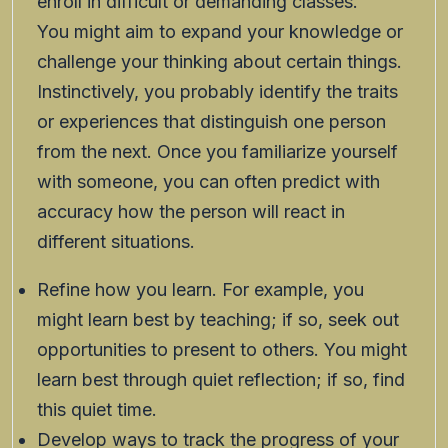
enroll in difficult or demanding classes.
You might aim to expand your knowledge or
challenge your thinking about certain things.
Instinctively, you probably identify the traits
or experiences that distinguish one person
from the next. Once you familiarize yourself
with someone, you can often predict with
accuracy how the person will react in
different situations.
Refine how you learn. For example, you
might learn best by teaching; if so, seek out
opportunities to present to others. You might
learn best through quiet reflection; if so, find
this quiet time.
Develop ways to track the progress of your