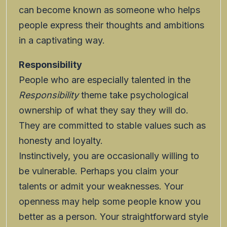
can become known as someone who helps
people express their thoughts and ambitions
in a captivating way.
Responsibility
People who are especially talented in the
Responsibility
theme take psychological
ownership of what they say they will do.
They are committed to stable values such as
honesty and loyalty.
Instinctively, you are occasionally willing to
be vulnerable. Perhaps you claim your
talents or admit your weaknesses. Your
openness may help some people know you
better as a person. Your straightforward style